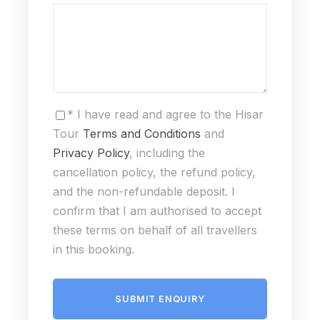
* I have read and agree to the Hisar
Tour
Terms and Conditions
and
Privacy Policy
, including the
cancellation policy, the refund policy,
and the non-refundable deposit. I
confirm that I am authorised to accept
these terms on behalf of all travellers
in this booking.