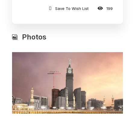
Save To Wish List
199
Photos