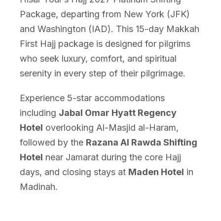
Package, departing from New York (JFK)
and Washington (IAD). This 15-day Makkah
First Hajj package is designed for pilgrims
who seek luxury, comfort, and spiritual
serenity in every step of their pilgrimage.
Experience 5-star accommodations
including
Jabal Omar Hyatt Regency
Hotel
overlooking Al-Masjid al-Haram,
followed by the
Razana Al Rawda Shifting
Hotel
near Jamarat during the core Hajj
days, and closing stays at
Maden Hotel
in
Madinah.