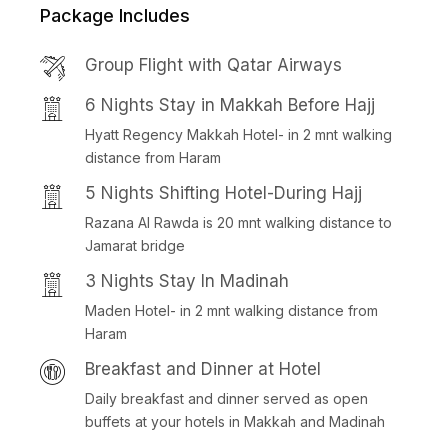
Package Includes
Group Flight with Qatar Airways
6 Nights Stay in Makkah Before Hajj
Hyatt Regency Makkah Hotel- in 2 mnt walking
distance from Haram
5 Nights Shifting Hotel-During Hajj
Razana Al Rawda is 20 mnt walking distance to
Jamarat bridge
3 Nights Stay In Madinah
Maden Hotel- in 2 mnt walking distance from
Haram
Breakfast and Dinner at Hotel
Daily breakfast and dinner served as open
buffets at your hotels in Makkah and Madinah