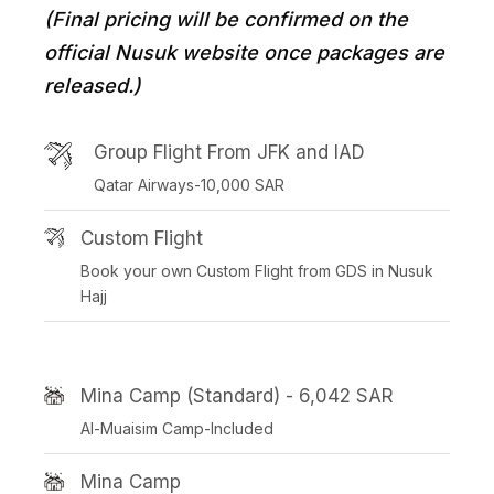
(Final pricing will be confirmed on the
official Nusuk website once packages are
released.)
Group Flight From JFK and IAD
Qatar Airways-10,000 SAR
Custom Flight
Book your own Custom Flight from GDS in Nusuk
Hajj
Mina Camp (Standard) - 6,042 SAR
Al-Muaisim Camp-Included
Mina Camp