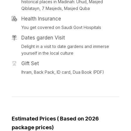
historical places in Madinah: Uhud, Masjed
Qiblatayn, 7 Masjeds, Masjed Quba
Health Insurance
You get covered on Saudi Govt Hospitals
Dates garden Visit
Delight in a visit to date gardens and immerse
yourself in the local culture
Gift Set
Ihram, Back Pack, ID card, Dua Book (PDF)
Estimated Prices ( Based on 2026
package prices)