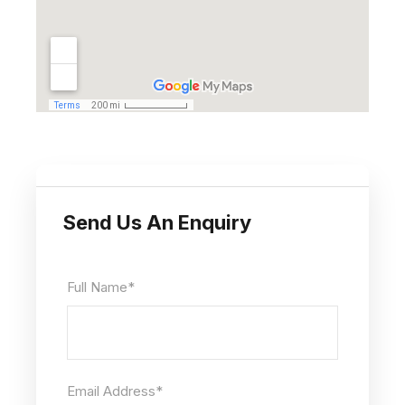
Send Us An Enquiry
Full Name
*
Email Address
*