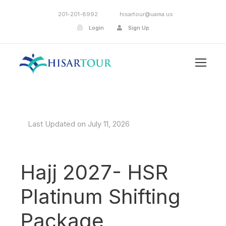
201-201-8992
hisartour@uama.us
Login
Sign Up
Last Updated on July 11, 2026
Hajj 2027- HSR
Platinum Shifting
Package