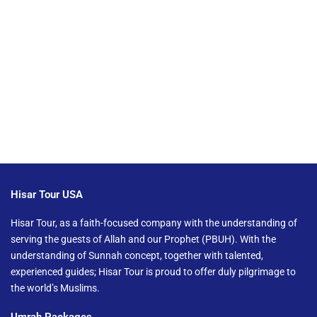
Hisar Tour USA
Hisar Tour, as a faith-focused company with the understanding of
serving the guests of Allah and our Prophet (PBUH). With the
understanding of Sunnah concept, together with talented,
experienced guides; Hisar Tour is proud to offer duly pilgrimage to
the world’s Muslims.
Umrah Packages