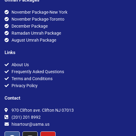
November Package-New York
November Package-Toronto
December Package
Ramadan Umrah Package
August Umrah Package
Links
About Us
Frequently Asked Questions
Terms and Conditions
Privacy Policy
Contact
970 Clifton ave. Clifton NJ 07013
(201) 201 8992
hisartour@uama.us