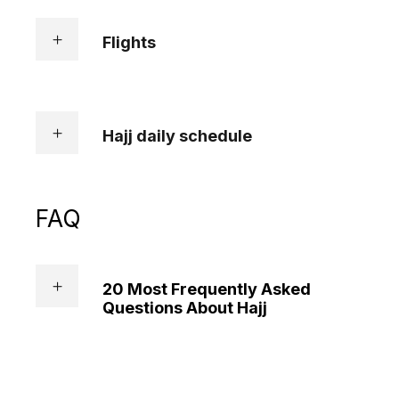
Flights
Hajj daily schedule
FAQ
20 Most Frequently Asked
Questions About Hajj