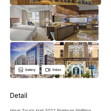
Gallery
Video
Detail
Hisar Tour’s Hajj 2027 Platinum Shifting