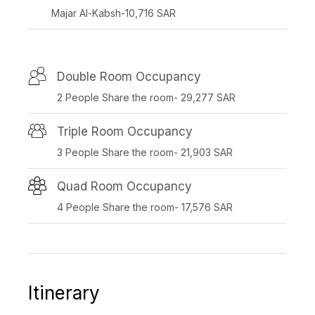
Majar Al-Kabsh-10,716 SAR
Double Room Occupancy
2 People Share the room- 29,277 SAR
Triple Room Occupancy
3 People Share the room- 21,903 SAR
Quad Room Occupancy
4 People Share the room- 17,576 SAR
Itinerary