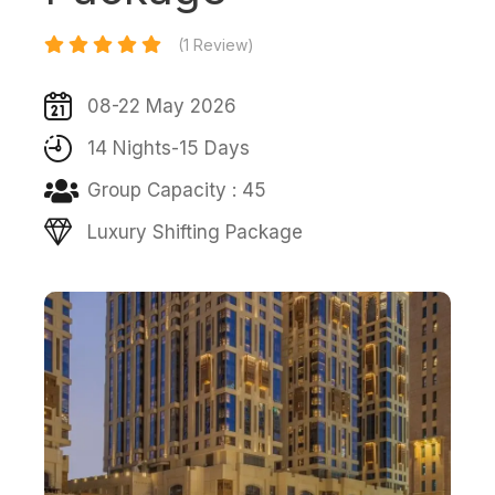
(1 Review)
08-22 May 2026
14 Nights-15 Days
Group Capacity : 45
Luxury Shifting Package