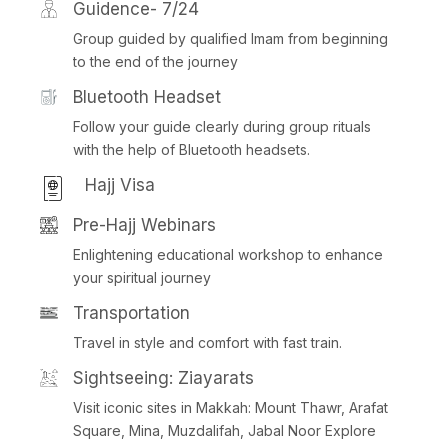
Guidence- 7/24
Group guided by qualified Imam from beginning
to the end of the journey
Bluetooth Headset
Follow your guide clearly during group rituals
with the help of Bluetooth headsets.
Hajj Visa
Pre-Hajj Webinars
Enlightening educational workshop to enhance
your spiritual journey
Transportation
Travel in style and comfort with fast train.
Sightseeing: Ziayarats
Visit iconic sites in Makkah: Mount Thawr, Arafat
Square, Mina, Muzdalifah, Jabal Noor Explore