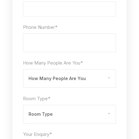
Phone Number
*
How Many People Are You
*
Room Type
*
Your Enquiry
*