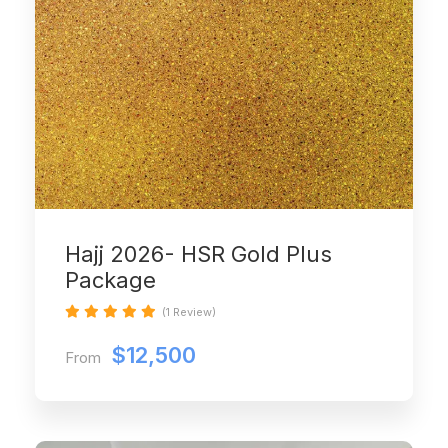
Hajj 2026- HSR Gold Plus
Package
(1 Review)
$12,500
From