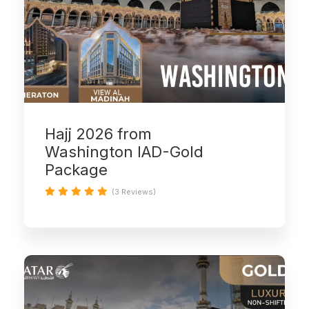
Hajj 2026 from
Washington IAD-Gold
Package
(3 Reviews)