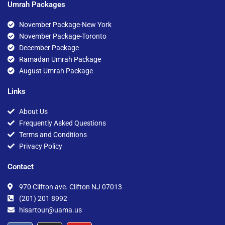
Umrah Packages
November Package-New York
November Package-Toronto
December Package
Ramadan Umrah Package
August Umrah Package
Links
About Us
Frequently Asked Questions
Terms and Conditions
Privacy Policy
Contact
970 Clifton ave. Clifton NJ 07013
(201) 201 8992
hisartour@uama.us