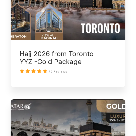
Hajj 2026 from Toronto
YYZ -Gold Package
(3 Reviews)