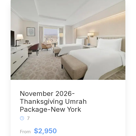
November 2026-
Thanksgiving Umrah
Package-New York
7
$2,950
From