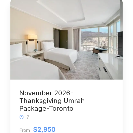
November 2026-
Thanksgiving Umrah
Package-Toronto
7
$2,950
From