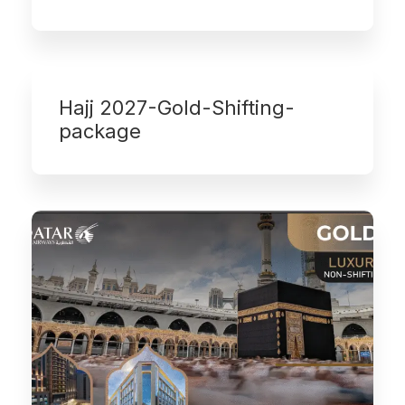
Hajj 2027-Gold-Shifting-
package