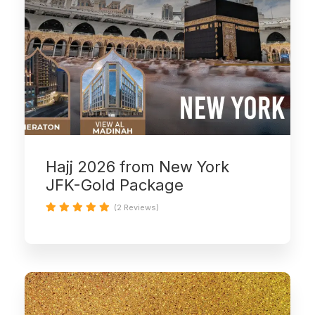
Hajj 2026 from New York
JFK-Gold Package
(2 Reviews)