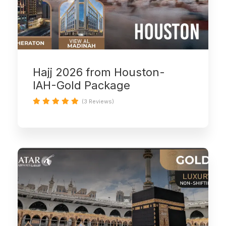
Hajj 2026 from Houston-
IAH-Gold Package
(3 Reviews)