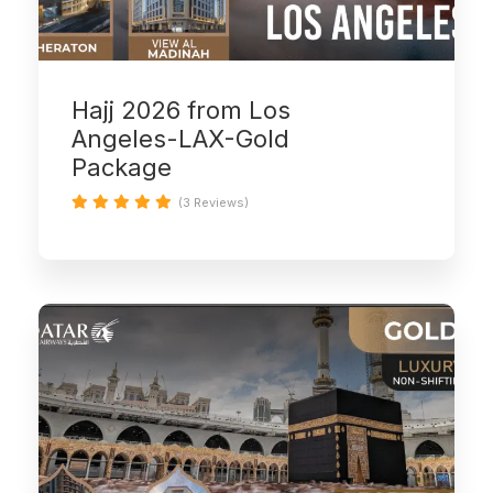
Hajj 2026 from Los
Angeles-LAX-Gold
Package
(3 Reviews)