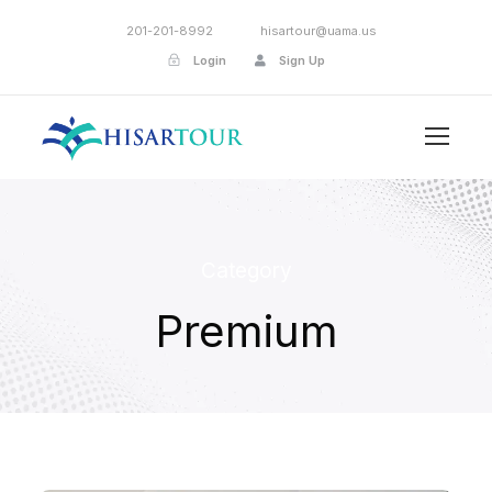
201-201-8992
hisartour@uama.us
Login
Sign Up
Category
Premium