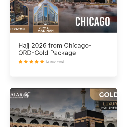
Hajj 2026 from Chicago-
ORD-Gold Package
(3 Reviews)