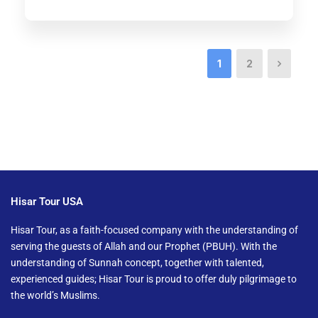
1
2
Hisar Tour USA
Hisar Tour, as a faith-focused company with the understanding of
serving the guests of Allah and our Prophet (PBUH). With the
understanding of Sunnah concept, together with talented,
experienced guides; Hisar Tour is proud to offer duly pilgrimage to
the world’s Muslims.