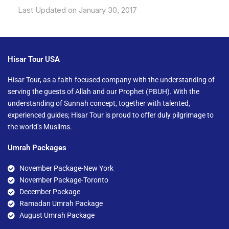
Last Updated on January 30, 2017
Hisar Tour USA
Hisar Tour, as a faith-focused company with the understanding of
serving the guests of Allah and our Prophet (PBUH). With the
understanding of Sunnah concept, together with talented,
experienced guides; Hisar Tour is proud to offer duly pilgrimage to
the world’s Muslims.
Umrah Packages
November Package-New York
November Package-Toronto
December Package
Ramadan Umrah Package
August Umrah Package