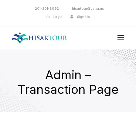
201-201-8992
hisartour@uama.us
Login
Sign Up
Admin –
Transaction Page