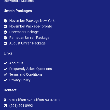
the world’s Muslims.
Umrah Packages
November Package-New York
November Package-Toronto
December Package
Ramadan Umrah Package
August Umrah Package
Links
About Us
Frequently Asked Questions
Terms and Conditions
Privacy Policy
Contact
970 Clifton ave. Clifton NJ 07013
(201) 201 8992