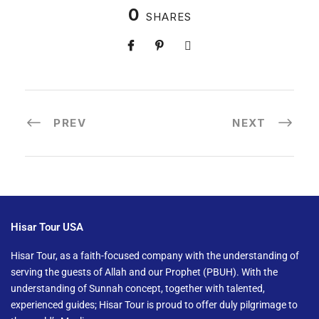
0
SHARES
PREV
NEXT
Hisar Tour USA
Hisar Tour, as a faith-focused company with the understanding of
serving the guests of Allah and our Prophet (PBUH). With the
understanding of Sunnah concept, together with talented,
experienced guides; Hisar Tour is proud to offer duly pilgrimage to