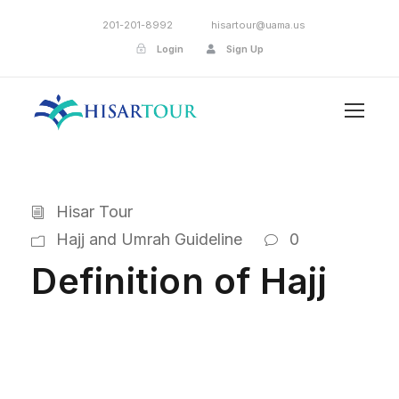
201-201-8992
hisartour@uama.us
Login
Sign Up
Hisar Tour
Hajj and Umrah Guideline
0
Definition of Hajj