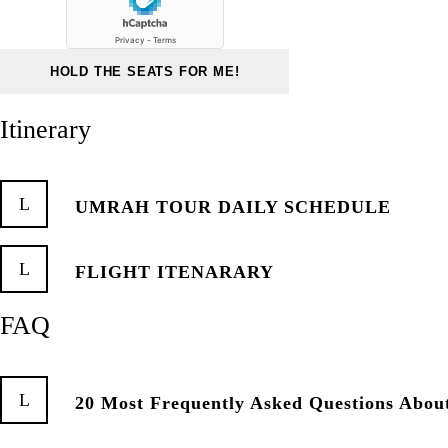
Itinerary
UMRAH TOUR DAILY SCHEDULE
FLIGHT ITENARARY
FAQ
20 Most Frequently Asked Questions Abo