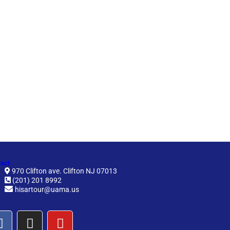
act
970 Clifton ave. Clifton NJ 07013
(201) 201 8992
hisartour@uama.us