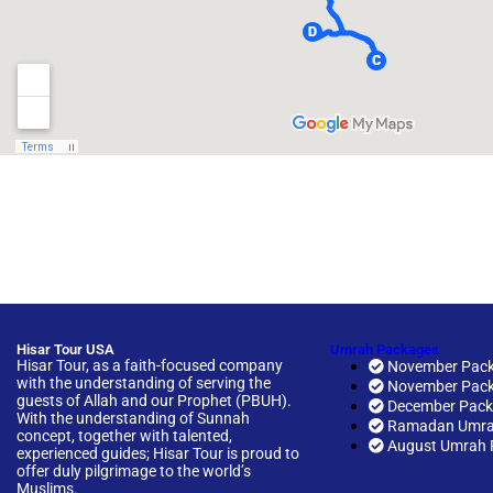
Hisar Tour USA
Umrah Packages
Hisar Tour, as a faith-focused company
November Pack
with the understanding of serving the
November Pack
guests of Allah and our Prophet (PBUH).
December Pac
With the understanding of Sunnah
Ramadan Umra
concept, together with talented,
August Umrah 
experienced guides; Hisar Tour is proud to
offer duly pilgrimage to the world’s
Muslims.