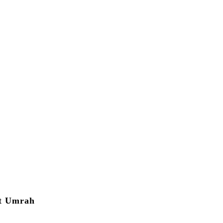
ut Umrah