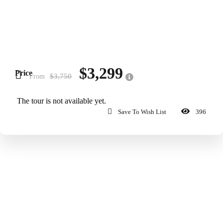
$3,299
Price
$3,750
From
The tour is not available yet.
Save To Wish List
396