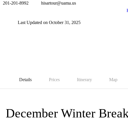
201-201-8992
hisartour@uama.us
Last Updated on October 31, 2025
Details
Prices
Itinerary
Map
December Winter Brea