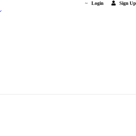
Login
Sign Up