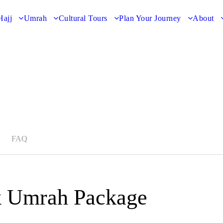
Hajj
Umrah
Cultural Tours
Plan Your Journey
About
FAQ
k Umrah Package