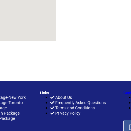
Links
Cont
age-New York
About Us
age-Toronto
Frequently Asked Questions
kage
Terms and Conditions
h Package
Privacy Policy
Package