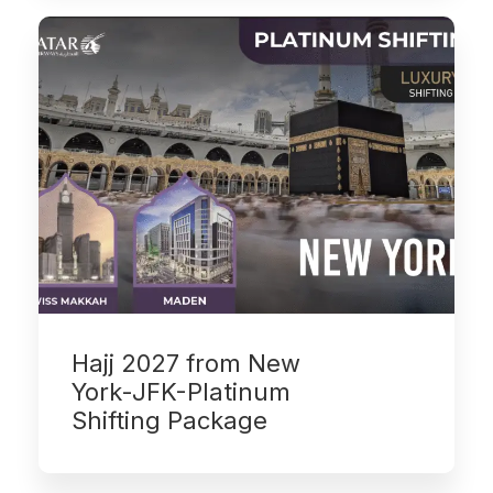
Hajj 2027 from New
York-JFK-Platinum
Shifting Package