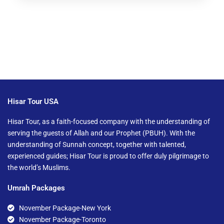
Hisar Tour USA
Hisar Tour, as a faith-focused company with the understanding of
serving the guests of Allah and our Prophet (PBUH). With the
understanding of Sunnah concept, together with talented,
experienced guides; Hisar Tour is proud to offer duly pilgrimage to
the world’s Muslims.
Umrah Packages
November Package-New York
November Package-Toronto