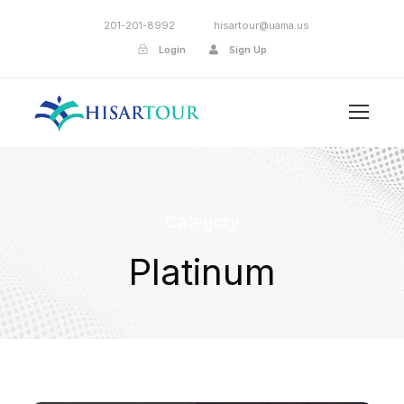
201-201-8992
hisartour@uama.us
Login
Sign Up
Category
Platinum