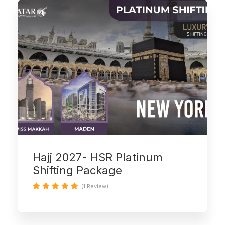
Hajj 2027- HSR Platinum
Shifting Package
(1 Review)