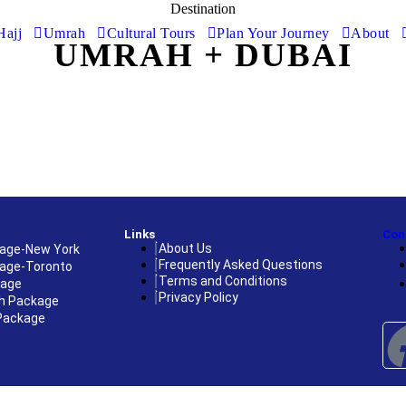
Destination
Hajj
Umrah
Cultural Tours
Plan Your Journey
About
UMRAH + DUBAI
Links
Con
About Us
age-New York
Frequently Asked Questions
age-Toronto
Terms and Conditions
kage
Privacy Policy
h Package
Package