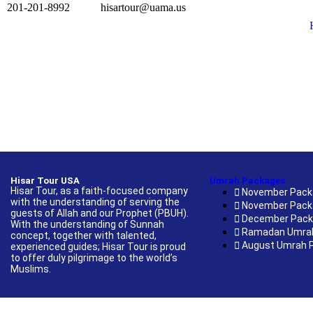
201-201-8992
hisartour@uama.us
Hisar Tour USA
Umrah Packages
Hisar Tour, as a faith-focused company
November Pack
with the understanding of serving the
November Pack
guests of Allah and our Prophet (PBUH).
December Pac
With the understanding of Sunnah
Ramadan Umra
concept, together with talented,
August Umrah 
experienced guides; Hisar Tour is proud
to offer duly pilgrimage to the world’s
Muslims.