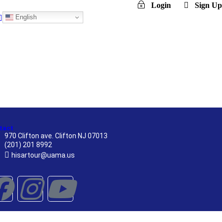
Login
Sign Up
English
tact
970 Clifton ave. Clifton NJ 07013
(201) 201 8992
hisartour@uama.us