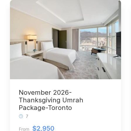
November 2026-
Thanksgiving Umrah
Package-Toronto
7
$2,950
From