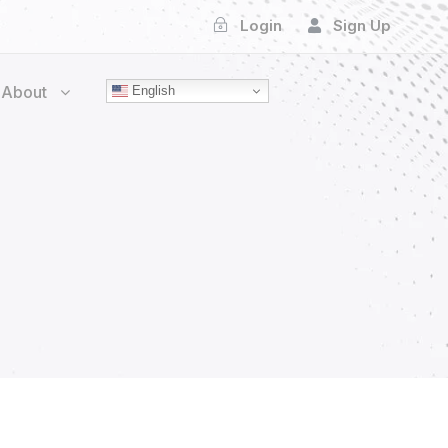
Login
Sign Up
About
English