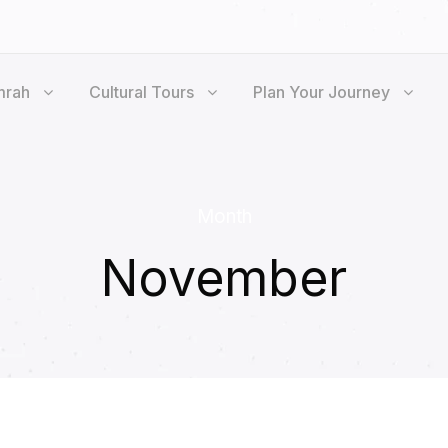
mrah
Cultural Tours
Plan Your Journey
Month
November