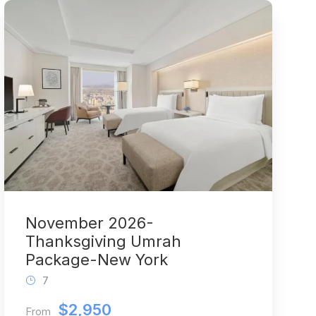
November 2026-
Thanksgiving Umrah
Package-New York
7
$2,950
From