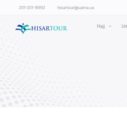
201-201-8992
hisartour@uama.us
Hajj
U