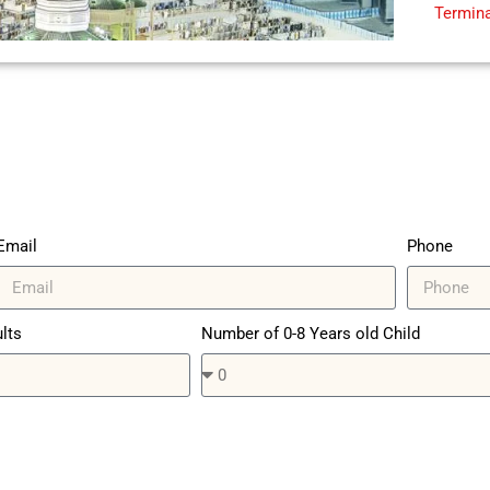
Termina
Email
Phone
lts
Number of 0-8 Years old Child