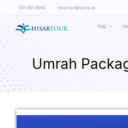
201-201-8992
hisartour@uama.us
Hajj
U
Umrah Packag