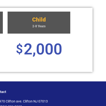
Child
2-8 Years
2,000
$
tact
970 Clifton ave. Clifton NJ 07013