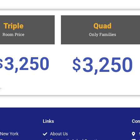
Triple
Quad
Room Price
Only Families
3,250
3,250
$
$
Links
Con
New York
About Us