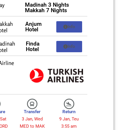
ay
Madinah 3 Nights
Makkah 7 Nights
akkah
Anjum
Info
Hotel
tel
adinah
Finda
Info
Hotel
tel
Airline
ure
Transfer
Return
 Sat
3 Jan, Wed
9 Jan, Teu
 ORD
MED to MAK
3:55 am