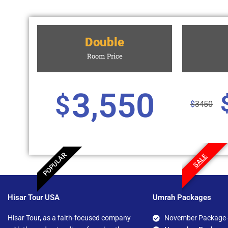
Double
Room Price
3,550
$
$
3450
POPULAR
SALE
Hisar Tour USA
Umrah Packages
Hisar Tour, as a faith-focused company
November Package-