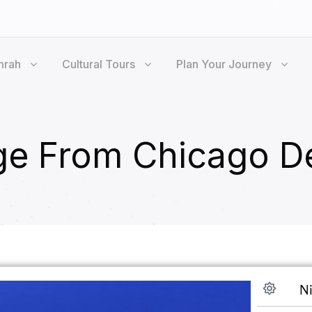
mrah
Cultural Tours
Plan Your Journey
e From Chicago D
Ni