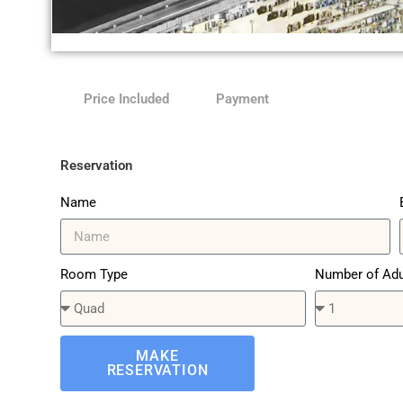
Anjum
Price Included
Payment
Hotel
Reservation
Name
Room Type
Number of Adu
MAKE
RESERVATION