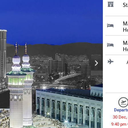
St
M
Ho
M
Ho
Depart
30 Dec,
9:40 pm