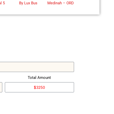
l 5
By Lux Bus
Medinah – ORD
Lob
by
Total Amount