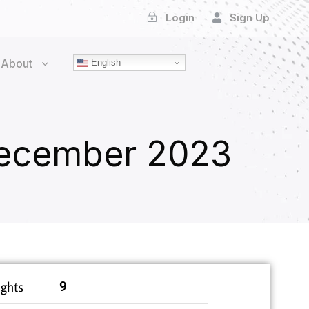
Login
Sign Up
About
English
ecember 2023
ghts
9