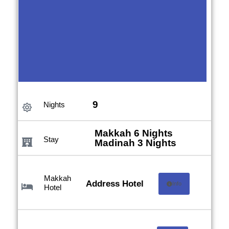
Anjum
9
Nights
Hotel
Makkah 6 Nights
Stay
Madinah 3 Nights
Makkah
Address Hotel
Info
Hotel