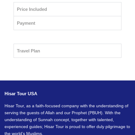
Price Included
Payment
Travel Plan
Hisar Tour USA
Hisar Tour, as a faith-focused company with the understanding of
serving the guests of Allah and our Prophet (PBUH). With the
understanding of Sunnah concept, together with talented,
experienced guides; Hisar Tour is proud to offer duly pilgrimage to
the world’s Muslims.