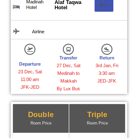
Madinah
Alaf Taqwa
Info
Hotel
Hotel
Airline
Transfer
Return
Departure
27 Dec, Sat
3rd Jan, Fri
23 Dec, Sat
Medinah to
3:30 am
11:00 am
Makkah
JED-JFK
JFK-JED
By Lux Bus
Double
Triple
Room Price
Room Price