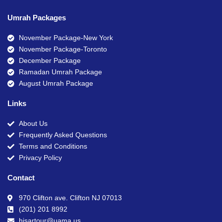
Umrah Packages
November Package-New York
November Package-Toronto
December Package
Ramadan Umrah Package
August Umrah Package
Links
About Us
Frequently Asked Questions
Terms and Conditions
Privacy Policy
Contact
970 Clifton ave. Clifton NJ 07013
(201) 201 8992
hisartour@uama.us