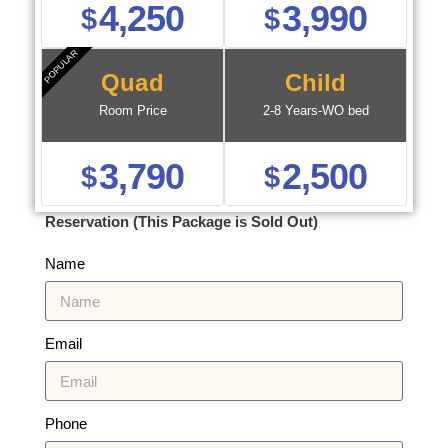
4,250
3,990
$
$
POPULAR
Quad
Child
Room Price
2-8 Years-WO bed
3,790
2,500
$
$
Reservation (This Package is Sold Out)
Name
Email
Phone