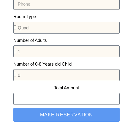
Room Type
Number of Adults
Number of 0-8 Years old Child
Total Amount
MAKE RESERVATION