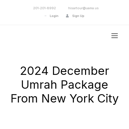
201-201-8992
hisartour@uama.us
Login
Sign Up
2024 December
Umrah Package
From New York City