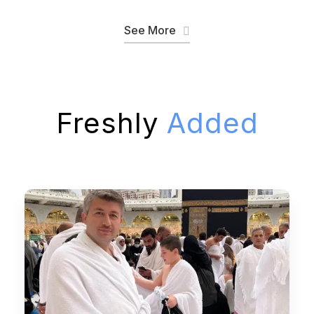
See More
Freshly
Added