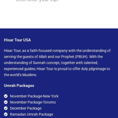
Hisar Tour USA
Hisar Tour, as a faith-focused company with the understanding of
serving the guests of Allah and our Prophet (PBUH). With the
understanding of Sunnah concept, together with talented,
experienced guides; Hisar Tour is proud to offer duly pilgrimage to
the world’s Muslims.
Umrah Packages
November Package-New York
November Package-Toronto
December Package
Ramadan Umrah Package