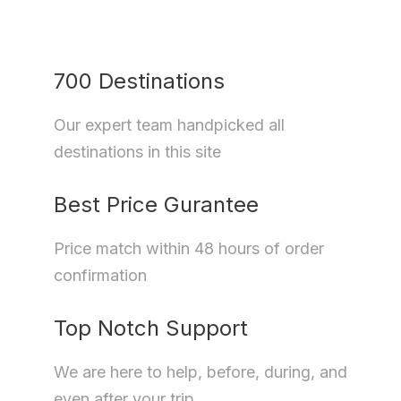
700 Destinations
Our expert team handpicked all
destinations in this site
Best Price Gurantee
Price match within 48 hours of order
confirmation
Top Notch Support
We are here to help, before, during, and
even after your trip.