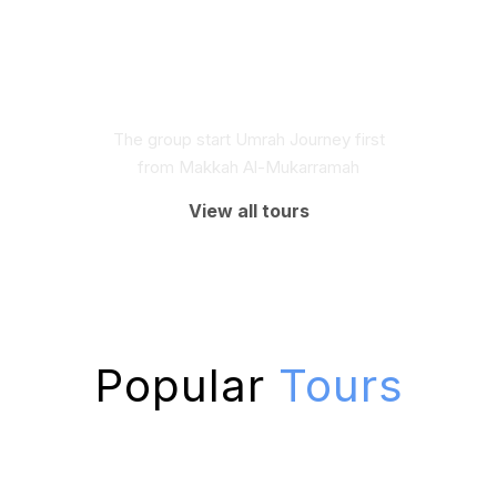
The group start Umrah Journey first
from Makkah Al-Mukarramah
View all tours
Popular
Tours