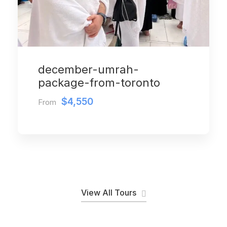
december-umrah-
package-from-toronto
$4,550
From
View All Tours