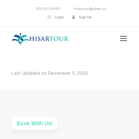
201-201-8992
hisartour@uama.us
Login
Sign Up
Last Updated on December 5, 2024
Book With Us!