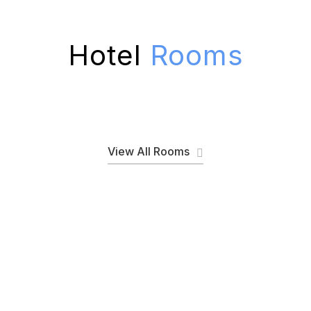
Hotel
Rooms
View All Rooms
Discover Special