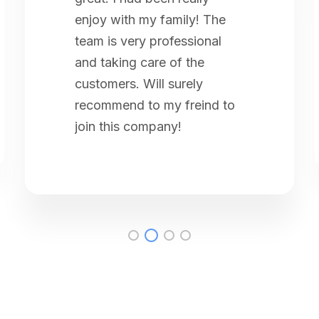
enjoy with my family! The
team is very professional
and taking care of the
customers. Will surely
recommend to my freind to
join this company!