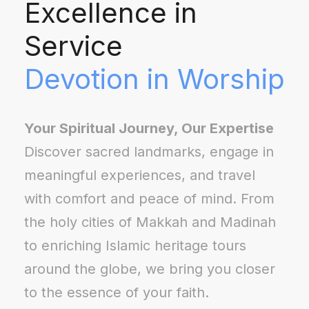
Excellence in
Service
Devotion in Worship
Your Spiritual Journey, Our Expertise
Discover sacred landmarks, engage in
meaningful experiences, and travel
with comfort and peace of mind. From
the holy cities of Makkah and Madinah
to enriching Islamic heritage tours
around the globe, we bring you closer
to the essence of your faith.