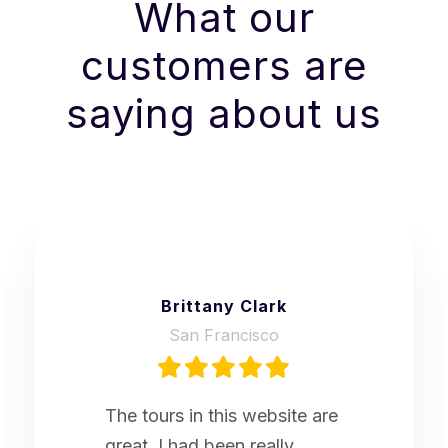
What our
customers are
saying about us
Brittany Clark
San Francisco
The tours in this website are
great. I had been really