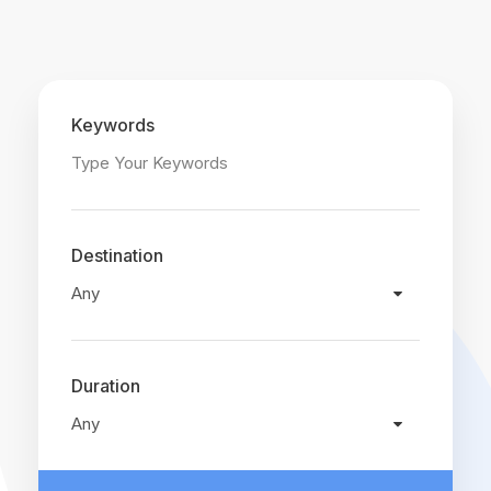
Keywords
Destination
Duration