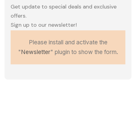
Get update to special deals and exclusive
offers.
Sign up to our newsletter!
Please install and activate the
"
Newsletter
" plugin to show the form.