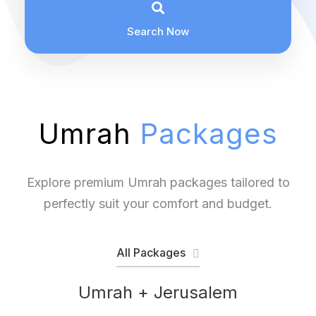
Search Now
Umrah
Packages
Explore premium Umrah packages tailored to
perfectly suit your comfort and budget.
All Packages
Umrah + Jerusalem