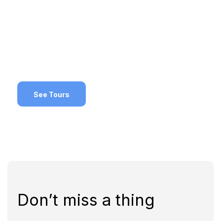
Deals!
Make sure to check out these special
promotions
See Tours
Don’t miss a thing