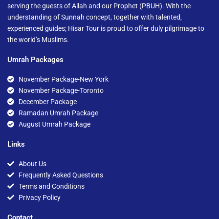
serving the guests of Allah and our Prophet (PBUH). With the
understanding of Sunnah concept, together with talented,
experienced guides; Hisar Tour is proud to offer duly pilgrimage to
the world’s Muslims.
Umrah Packages
November Package-New York
November Package-Toronto
December Package
Ramadan Umrah Package
August Umrah Package
Links
About Us
Frequently Asked Questions
Terms and Conditions
Privacy Policy
Contact