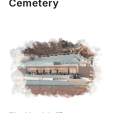
Cemetery