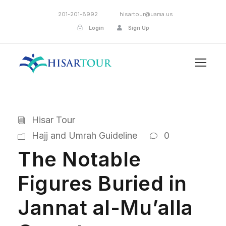
201-201-8992
hisartour@uama.us
Login
Sign Up
Hisar Tour
Hajj and Umrah Guideline
0
The Notable
Figures Buried in
Jannat al-Mu’alla