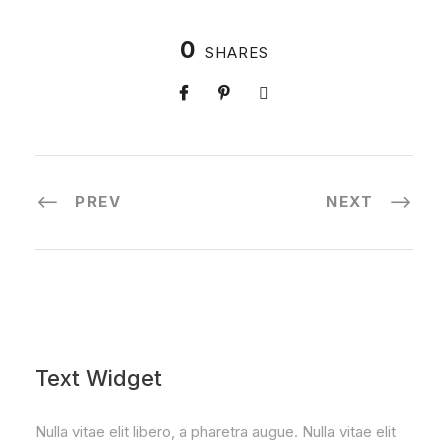
0
SHARES
PREV
NEXT
Text Widget
Nulla vitae elit libero, a pharetra augue. Nulla vitae elit