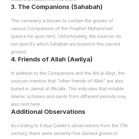
3. The Companions (Sahabah)
The cemetery is known to contain the graves of
various Companions of the Prophet Muhammad
(peace be upon him). Unfortunately, the sources do
not specify which Sahabah are buried in this sacred
ground.
4. Friends of Allah (Awliya)
In addition to the Companions and the Ahl al-Bayt, the
sources mention that “other friends of Allah” are also
buried in Jannat al-Mu’alla. This indicates that notable
Islamic scholars and saints from different periods may
also rest here.
Additional Observations
According to Evliya Çelebi’s observations from the 17th
century, there were seventy-five domed graves in