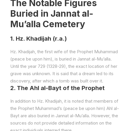
The Notable Figures
Buried in Jannat al-
Mu’alla Cemetery
1. Hz. Khadijah (r.a.)
Hz. Khadijah, the first wife of the Prophet Muhammad
(peace be upon him), is buried in Jannat al-Mu’alla.
Until the year 729 (1328-29), the exact location of her
grave was unknown. It is said that a dream led to its
discovery, after which a tomb was built over it.
2. The Ahl al-Bayt of the Prophet
In addition to Hz. Khadijah, it is noted that members of
the Prophet Muhammad’s (peace be upon him) Ahl al-
Bayt are also buried in Jannat al-Mu’alla. However, the
sources do not provide detailed information on the
exact individuals interred there.