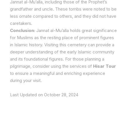
Jannat al-Mu’alla, including those of the Prophet’s
grandfather and uncle. These tombs were noted to be
less ornate compared to others, and they did not have
caretakers.
Conclusion:
Jannat al-Mu’alla holds great significance
for Muslims as the resting place of prominent figures
in Islamic history. Visiting this cemetery can provide a
deeper understanding of the early Islamic community
and its foundational figures. For those planning a
pilgrimage, consider using the services of
Hisar Tour
to ensure a meaningful and enriching experience
during your visit.
Last Updated on October 28, 2024