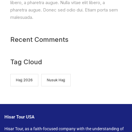
libero, a pharetra augue. Nulla vitae elit libero, a
pharetra augue. Donec sed odio dui. Etiam porta sem
malesuada.
Recent Comments
Tag Cloud
Hajj 2026
Nusuk Hajj
Hisar Tour USA
Hisar Tour, as a faith-focused company with the understanding of