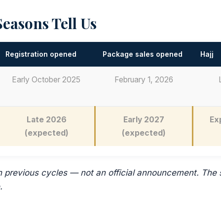
easons Tell Us
Registration opened
Package sales opened
Hajj
Early October 2025
February 1, 2026
Late 2026
Early 2027
Ex
(expected)
(expected)
n previous cycles — not an official announcement. The
.