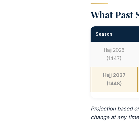
What Past S
Season
Hajj 2026
(1447)
Hajj 2027
(1448)
Projection based o
change at any time