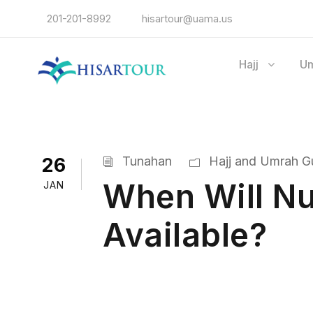
201-201-8992
hisartour@uama.us
Hajj
U
26
Tunahan
Hajj and Umrah Gu
When Will Nu
JAN
Available?