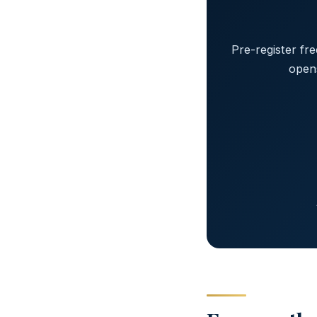
Pre-register fr
open