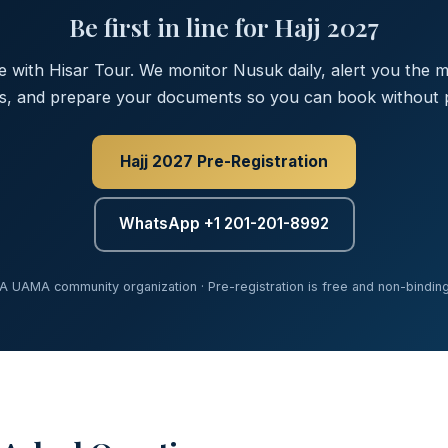
Be first in line for Hajj 2027
ee with Hisar Tour. We monitor Nusuk daily, alert you the
s, and prepare your documents so you can book without p
Hajj 2027 Pre-Registration
WhatsApp +1 201-201-8992
A UAMA community organization · Pre-registration is free and non-bindin