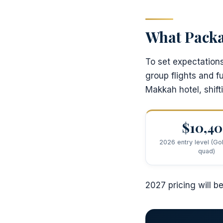
What Packa
To set expectation
group flights and f
Makkah hotel, shift
$10,4
2026 entry level (Gol
quad)
2027 pricing will b