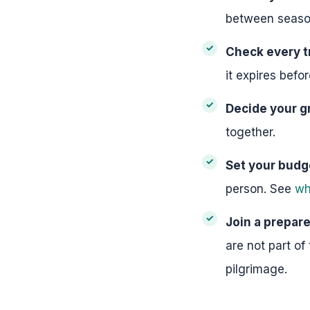
between seaso
Check every t
it expires bef
Decide your g
together.
Set your budg
person. See
wh
Join a prepar
are not part of
pilgrimage.