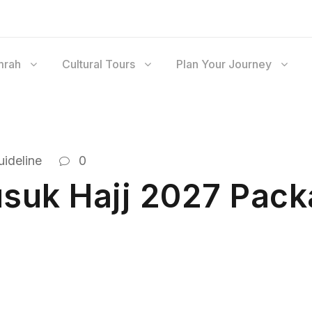
mrah
Cultural Tours
Plan Your Journey
ideline
0
suk Hajj 2027 Pack