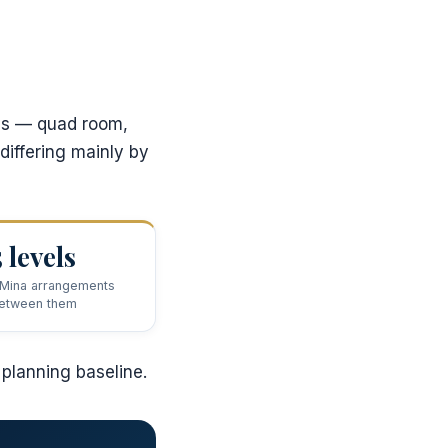
ges — quad room,
differing mainly by
5 levels
 Mina arrangements
etween them
 planning baseline.