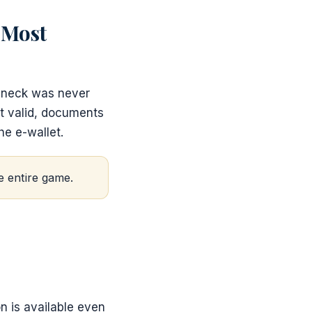
 Most
leneck was never
t valid, documents
he e-wallet.
e entire game.
n is available even