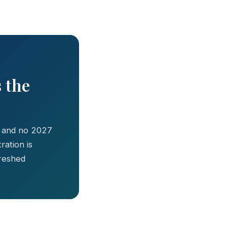
s the
, and no 2027
ation is
freshed