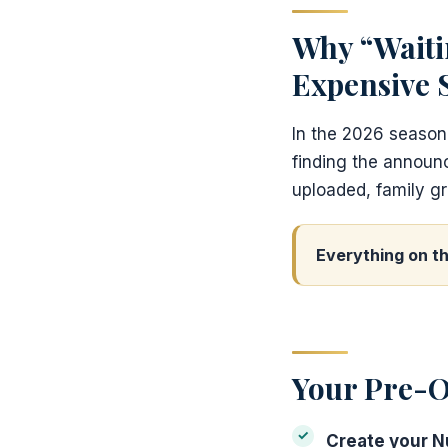
Why “Waiti
Expensive 
In the 2026 season
finding the annou
uploaded, family gr
Everything on th
Your Pre-O
Create your 