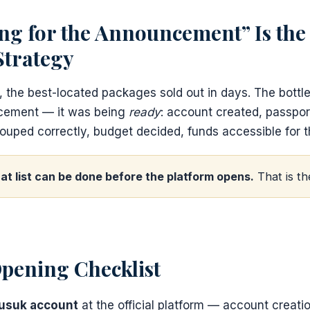
ng for the Announcement” Is the
Strategy
, the best-located packages sold out in days. The bott
ncement — it was being
ready
: account created, passpor
ouped correctly, budget decided, funds accessible for t
at list can be done before the platform opens.
That is th
pening Checklist
Nusuk account
at the official platform — account creatio