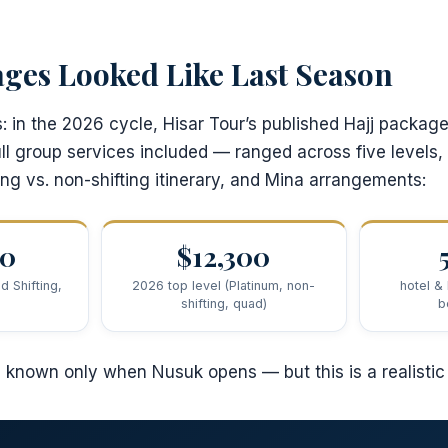
ges Looked Like Last Season
s: in the 2026 cycle, Hisar Tour’s published Hajj packa
ull group services included — ranged across five levels, 
ing vs. non-shifting itinerary, and Mina arrangements:
00
$12,300
d Shifting,
2026 top level (Platinum, non-
hotel &
shifting, quad)
b
e known only when Nusuk opens — but this is a realistic