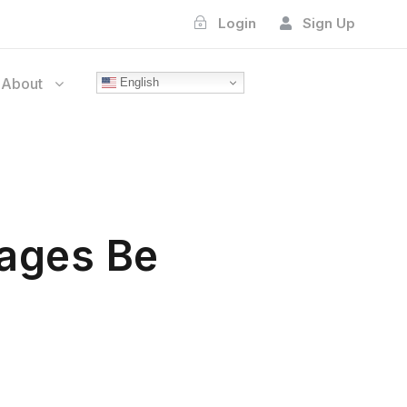
Login
Sign Up
About
English
ages Be