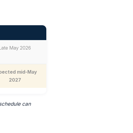
Late May 2026
pected mid-May
2027
 schedule can