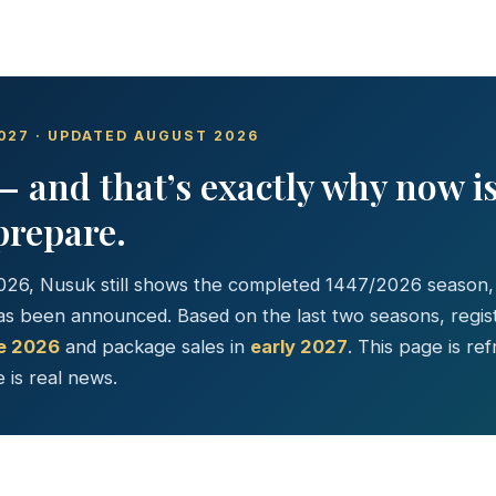
027 · UPDATED AUGUST 2026
— and that’s exactly why now i
prepare.
026, Nusuk still shows the completed 1447/2026 season
s been announced. Based on the last two seasons, registr
te 2026
and package sales in
early 2027
. This page is re
 is real news.