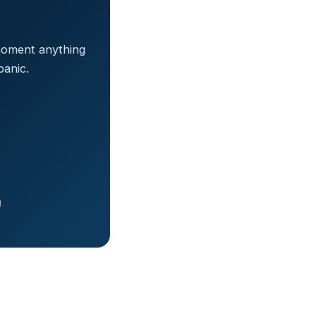
 moment anything
anic.
g