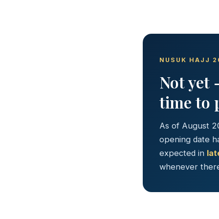
NUSUK HAJJ 2
Not yet 
time to 
As of August 2
opening date ha
expected in
la
whenever there