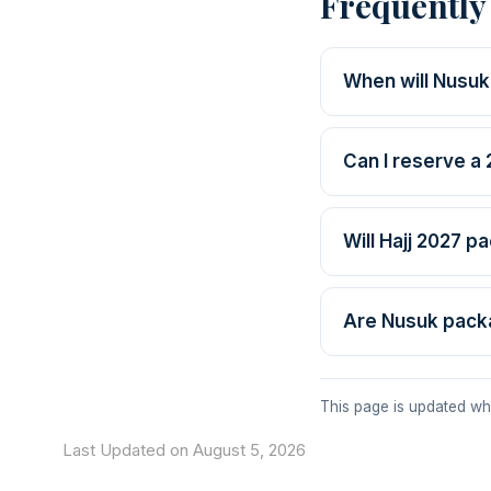
Frequently
When will Nusuk
Can I reserve a
Will Hajj 2027 p
Are Nusuk pack
This page is updated wh
Last Updated on August 5, 2026