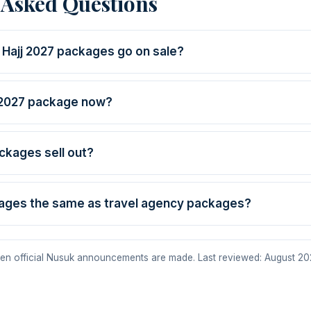
 Asked Questions
 Hajj 2027 packages go on sale?
 2027 package now?
ackages sell out?
ages the same as travel agency packages?
en official Nusuk announcements are made. Last reviewed: August 20