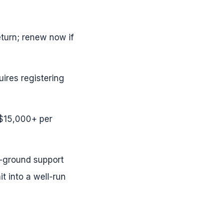
turn; renew now if
ires registering
–$15,000+ per
e-ground support
t into a well-run