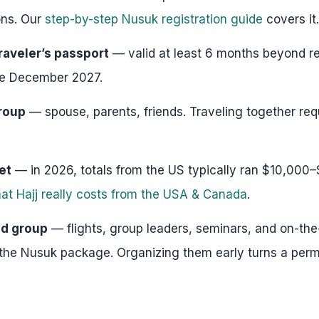
ns. Our
step-by-step Nusuk registration guide
covers it.
raveler’s passport
— valid at least 6 months beyond re
ore December 2027.
roup
— spouse, parents, friends. Traveling together requ
et
— in 2026, totals from the US typically ran $10,000
at Hajj really costs from the USA & Canada
.
ed group
— flights, group leaders, seminars, and on-th
 the Nusuk package. Organizing them early turns a permi